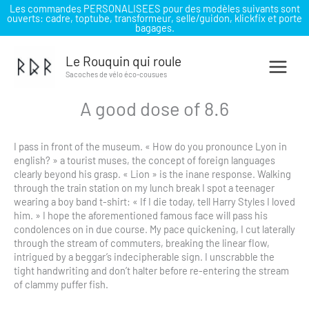
Les commandes PERSONALISEES pour des modèles suivants sont
ouverts: cadre, toptube, transformeur, selle/guidon, klickfix et porte
bagages.
Aller
au
Le Rouquin qui roule
contenu
Sacoches de vélo éco-cousues
A good dose of 8.6
I pass in front of the museum. « How do you pronounce Lyon in
english? » a tourist muses, the concept of foreign languages
clearly beyond his grasp. « Lion » is the inane response. Walking
through the train station on my lunch break I spot a teenager
wearing a boy band t-shirt: « If I die today, tell Harry Styles I loved
him. » I hope the aforementioned famous face will pass his
condolences on in due course. My pace quickening, I cut laterally
through the stream of commuters, breaking the linear flow,
intrigued by a beggar’s indecipherable sign. I unscrabble the
tight handwriting and don’t halter before re-entering the stream
of clammy puffer fish.