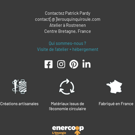
Contactez Patrick Pardy
contact[@]lerouquinquiroule.com
Atelier à Rostrenen
Centre Bretagne, France
Qui sommes-nous ?
Visite de l'atelier + hébergement