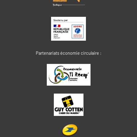
Partenariats économie circulaire :