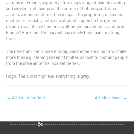
Jardins de France, a grocery store displaying a lopsided awning
and wizzled fruit, hangs on the corner of Debourg and Jean
Jaurès, a monument to urban despair. Its proprietor, or leading
customer, probably both, sits straight legged on the ground,
raising a can of dark beer in a well-honed movement. Jardins de
France? Fuck me. The harvest has clearly been bad for a long
time.
The new tram line is meant to rejuvanate the area, but it will take
more than a glistening sheen of molten asphalt to distract people
from the stale air of the local refineries.
I sigh. The sun is high and everything is grey.
←
Article précédent
Article suivant
→